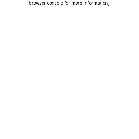
browser console for more information)
.