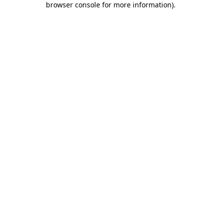
browser console for more information)
.