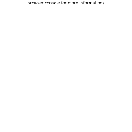
browser console for more information)
.