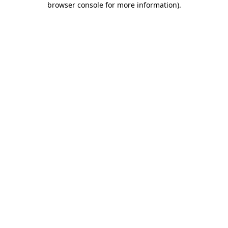
browser console for more information)
.