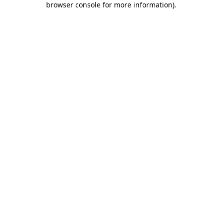
browser console for more information)
.