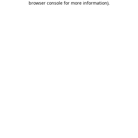
browser console for more information)
.