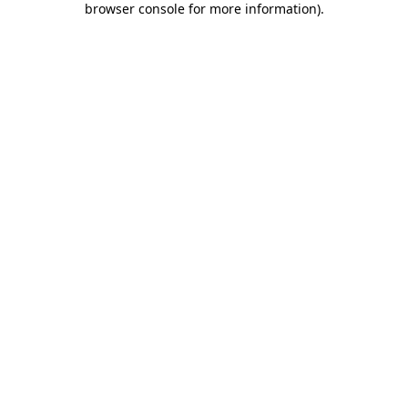
browser console for more information)
.