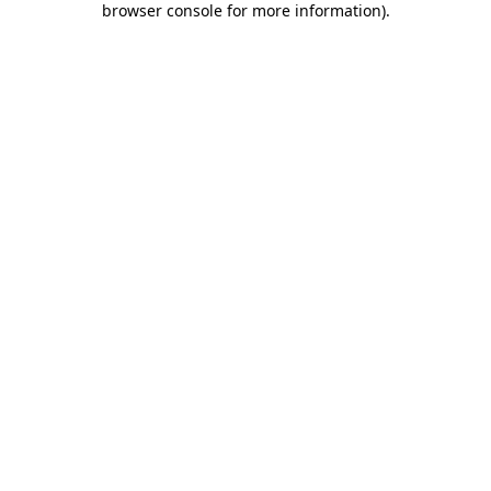
browser console for more information)
.