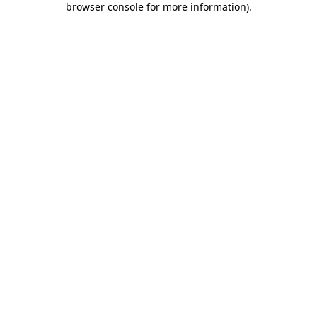
browser console for more information)
.