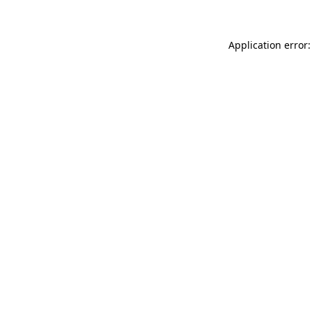
Application error