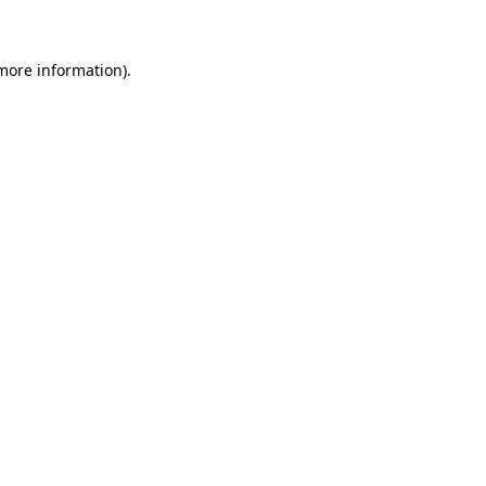
 more information)
.