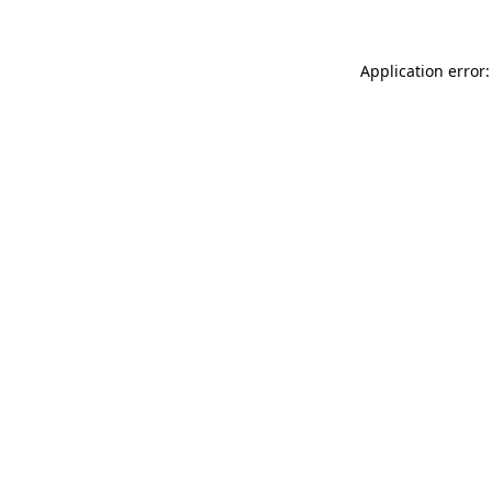
Application error