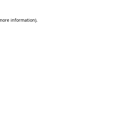
 more information)
.