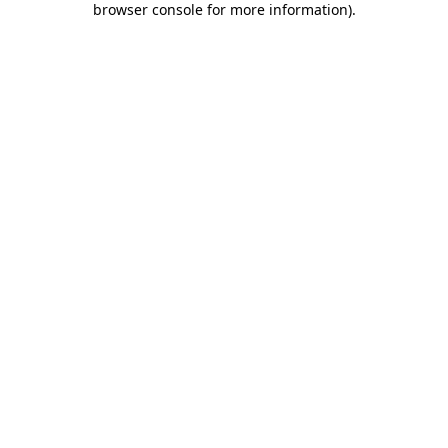
browser console for more information)
.