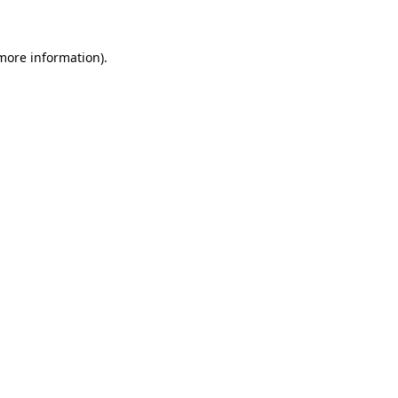
 more information)
.