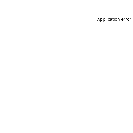
Application error