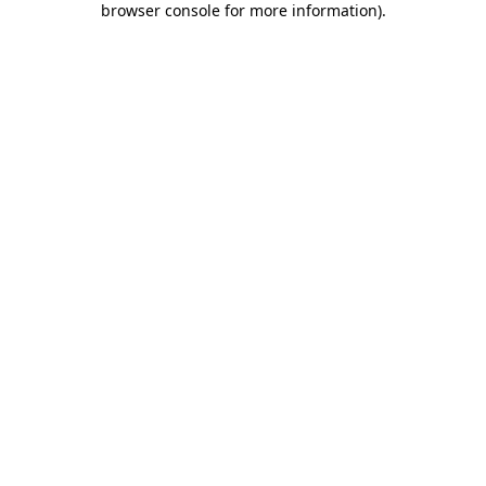
browser console for more information)
.