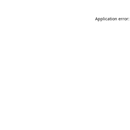
Application error