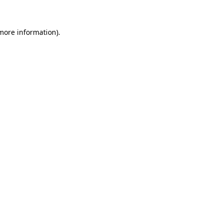
 more information)
.