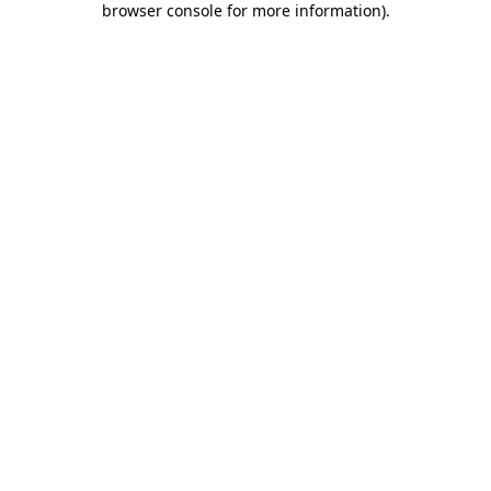
browser console for more information)
.