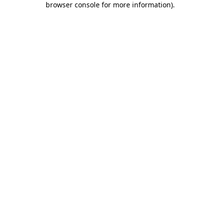
browser console for more information)
.