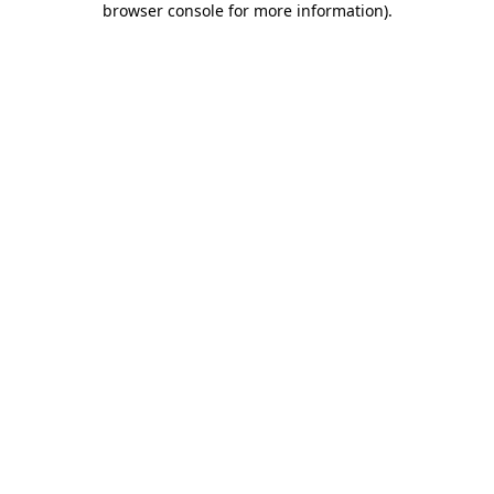
browser console for more information)
.