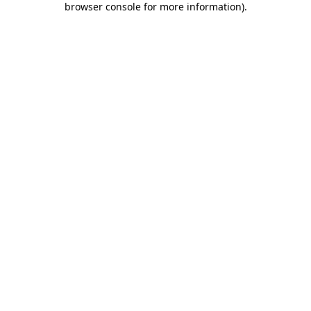
browser console for more information)
.