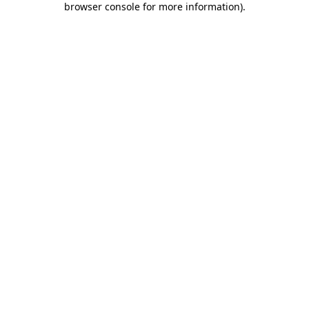
browser console for more information)
.