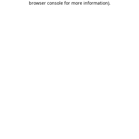
browser console for more information)
.