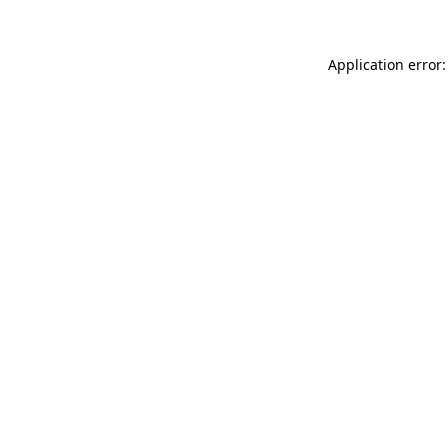
Application error