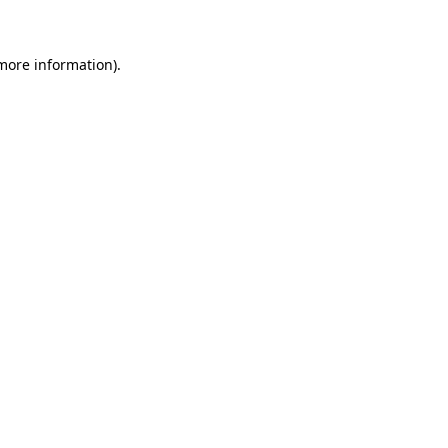
 more information)
.