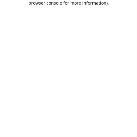
browser console for more information)
.