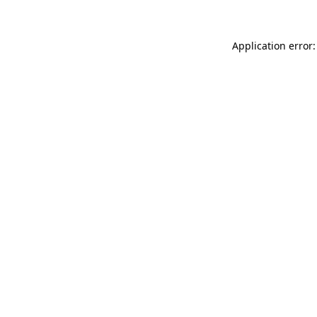
Application error