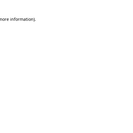
 more information)
.