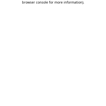
browser console for more information)
.