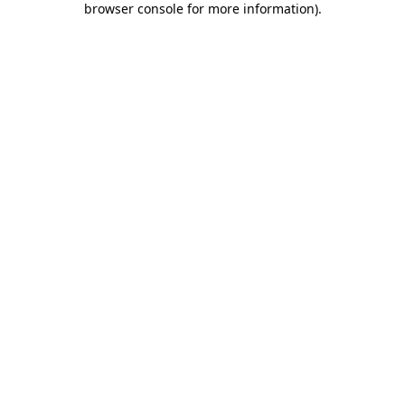
browser console for more information)
.