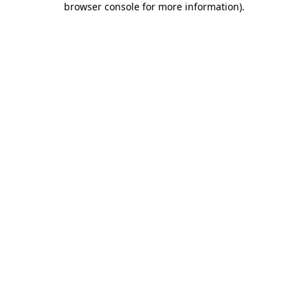
browser console for more information)
.