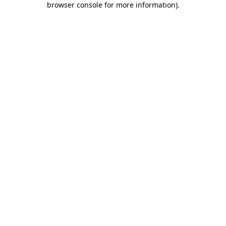
browser console for more information)
.