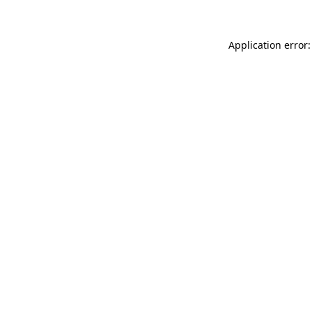
Application error