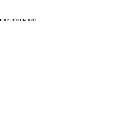
 more information)
.