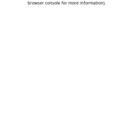
browser console for more information)
.