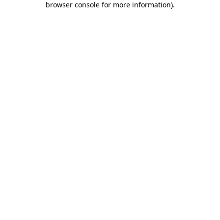
browser console for more information)
.