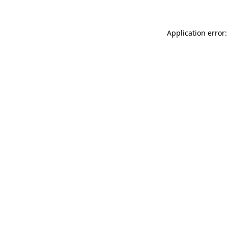
Application error