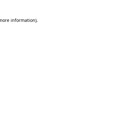
 more information)
.