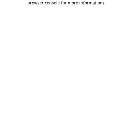
browser console for more information)
.