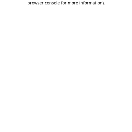
browser console for more information)
.