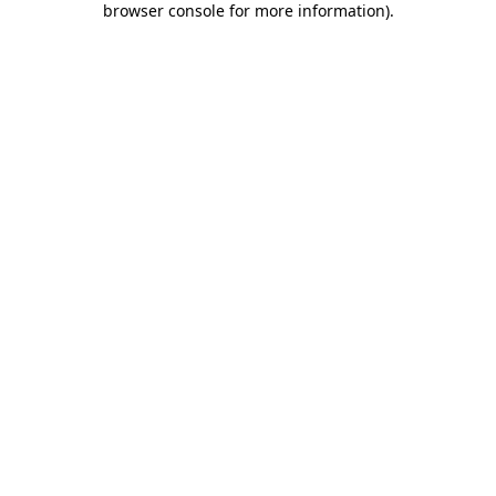
browser console for more information)
.