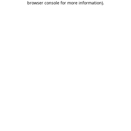
browser console for more information)
.