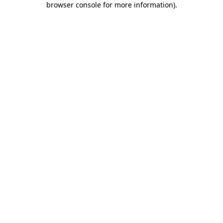
browser console for more information)
.