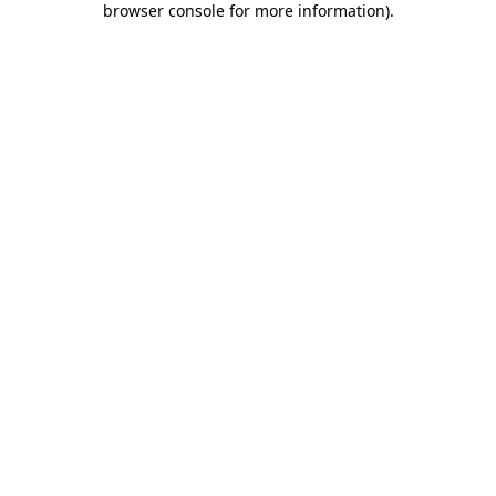
browser console for more information)
.