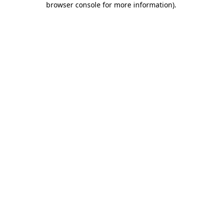
browser console for more information)
.