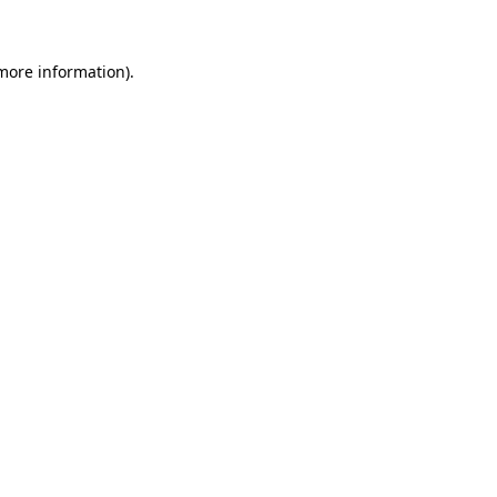
 more information)
.