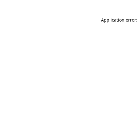
Application error