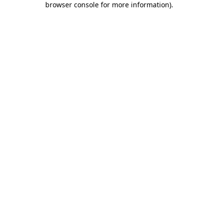
browser console for more information)
.