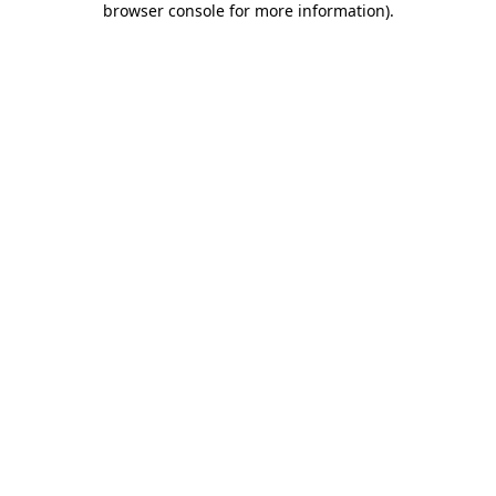
browser console for more information)
.