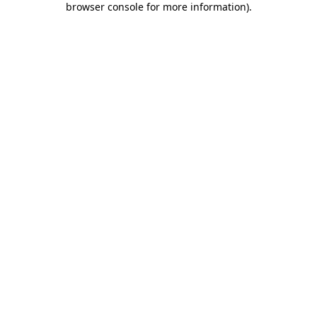
browser console for more information)
.