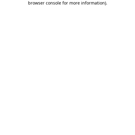
browser console for more information)
.