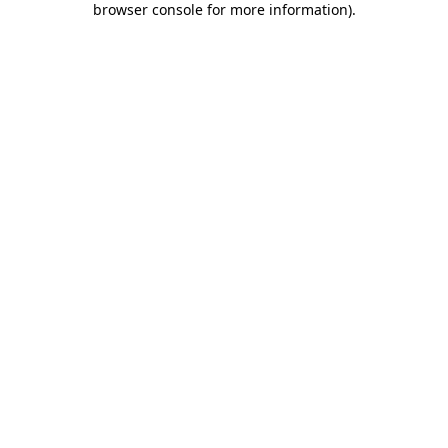
browser console for more information)
.