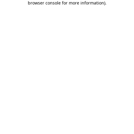
browser console for more information)
.