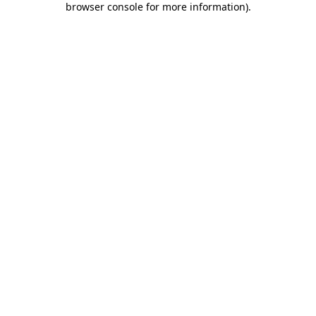
browser console for more information)
.