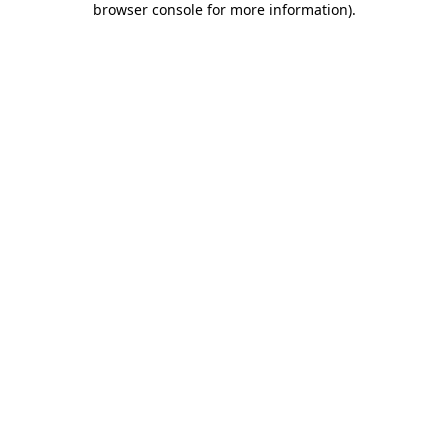
browser console for more information)
.