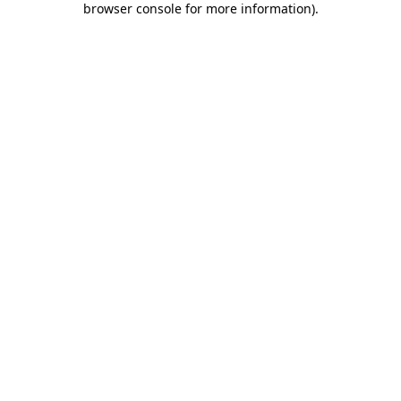
browser console for more information)
.