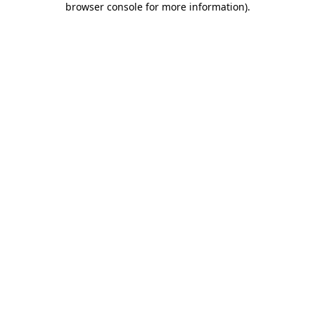
browser console for more information)
.